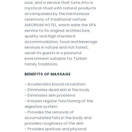
soul, and a service that turns into a
mystical ritual with natural products
accompanied by the harmonious
ceremony of traditional culture.
AMORIUM HOTEL, which adds the SPA
service to its original architecture,
quality and high standard
accommodation, food and beverage
services in nature and rich forest,
await its guests in a peaceful
environment suitable for Turkish
family traditions.
BENEFITS OF MASSAGE
- Accelerates blood circulation
- Eliminates dead skin in the body
- Eliminates skin problems
- Ensures regular functioning of the
digestive system
- Provides the removal of
accumulated fats in the body and
provides roughness of the skin
- Provides spiritual and physical