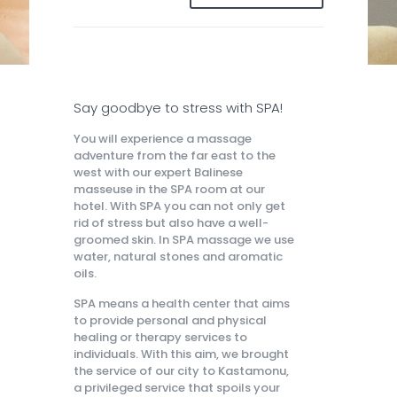
Say goodbye to stress with SPA!
You will experience a massage
adventure from the far east to the
west with our expert Balinese
masseuse in the SPA room at our
hotel. With SPA you can not only get
rid of stress but also have a well-
groomed skin. In SPA massage we use
water, natural stones and aromatic
oils.
SPA means a health center that aims
to provide personal and physical
healing or therapy services to
individuals. With this aim, we brought
the service of our city to Kastamonu,
a privileged service that spoils your