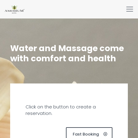
Water and Massage come
with comfort and health
Click on the button to create a
reservation.
Fast Booking