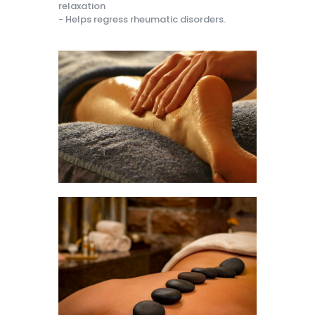
relaxation
- Helps regress rheumatic disorders.