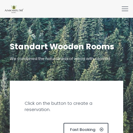
Standart Wooden Rooms
We combined the naturalness of wood with comfort.
Click on the button to create a
reservation.
Fast Booking