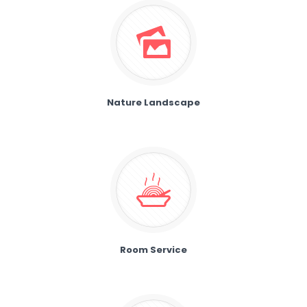
Nature Landscape
Room Service