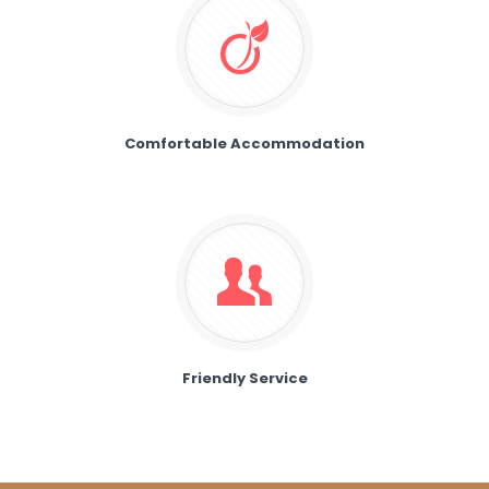
Comfortable Accommodation
Friendly Service