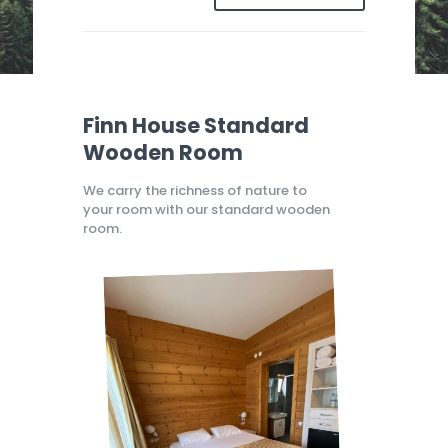
Finn House Standard
Wooden Room
We carry the richness of nature to
your room with our standard wooden
room.