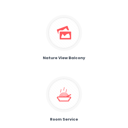
Nature View Balcony
Room Service