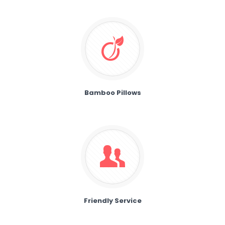
Bamboo Pillows
Friendly Service