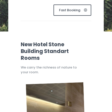
Fast Booking
New Hotel Stone
Building Standart
Rooms
We carry the richness of nature to
your room.