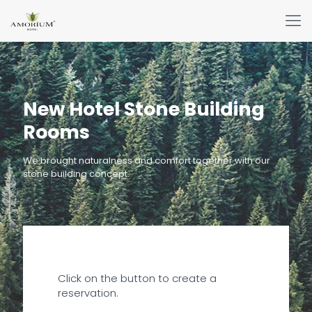
New Hotel Stone Building
Rooms
We brought naturalness and comfort together with our
stone building concept.
Click on the button to create a
reservation.